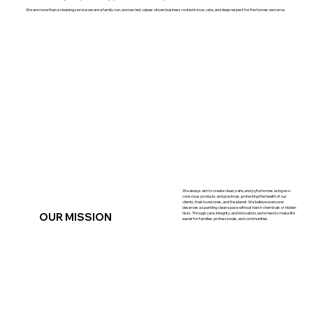
We are more than a cleaning service we are a family-run, woman-led, values-driven business rooted in love, care, and deep respect for the homes we serve.
We always aim to create clean, safe, and joyful homes using eco-
conscious products and practices, protecting the health of our
clients, their loved ones, and the planet. We believe everyone
deserves a sparkling clean space without harsh chemicals or hidden
OUR MISSION
risks. Through care, integrity, and innovation, we’re here to make life
easier for families, professionals, and communities.