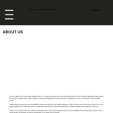
GREEN MY HOUSE CLEANING SERVICES
FREE QUOTE
ABOUT US
Our story began over 30 years ago in beautiful Santa Cruz, where a proud woman of color and devoted mother set out to build something with heart, purpose,
and a vision for a better future. What started as a small, local cleaning service quickly grew into something much more, a movement for safer, healthier
homes.
I believed that everyone deserved a thoughtfully crafted, safe, and worry-free cleaning experience. Today, from San Jose to the shores of Santa Cruz to the
vibrant neighborhoods of Monterey and surrounding areas we continue to grow, offering reliable, eco-friendly cleaning services tailored for busy lives.
We’ve come a long way. With the evolution of cleaning products, safer and more effective options are now available and we embrace the very best of them.
What remains unchanged is our passion and integrity to our clients and community.