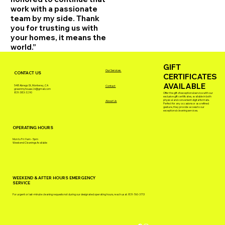
work with a passionate
team by my side. Thank
you for trusting us with
your homes, it means the
world.”
GIFT
Our Services
CONTACT US
CERTIFICATES
AVAILABLE
548 Abrego St, Monterey, CA
Contact
greenmyhouse26@gmail.com
831-383-3290
Offer the gift of exceptional service with our
exclusive gift certificates, available in both
physical and convenient digital formats.
About Us
Perfect for any occasions or as a refined
gesture, they provide access to our
exceptional cleaning services.
OPERATING HOURS
Mon to Fri: 9am - 5pm
Weekend Cleanings Available
WEEKEND & AFTER HOURS EMERGENCY
SERVICE
For urgent or last-minute cleaning requests not during our designated operating hours, reach us at: 831-760-3713